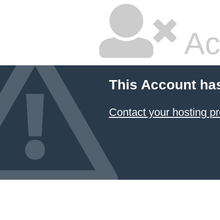
Ac
This Account ha
Contact your hosting pr