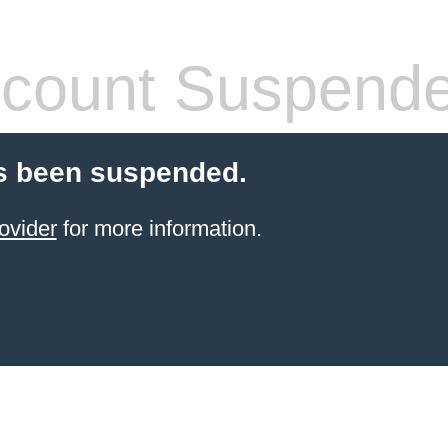
count Suspend
s been suspended.
ovider
for more information.