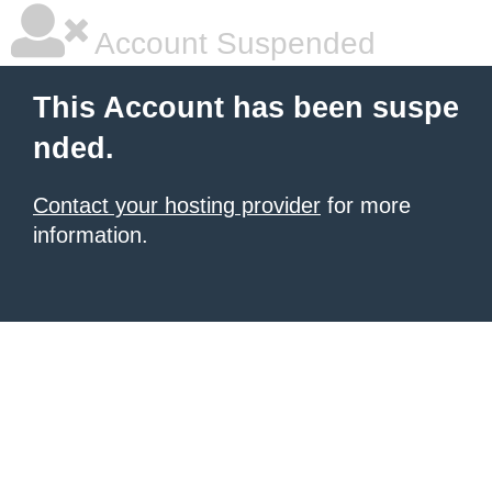
Account Suspended
This Account has been suspe
nded.
Contact your hosting provider
for more
information.