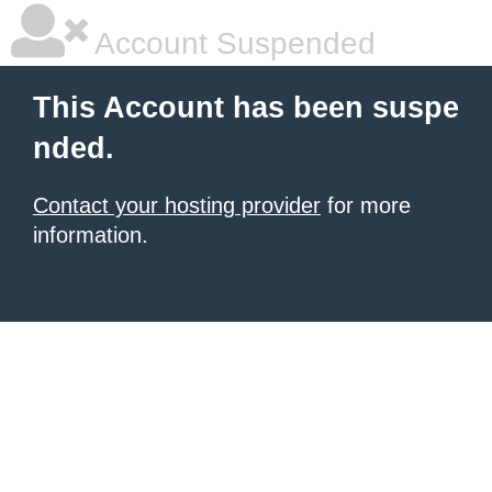
Account Suspended
This Account has been suspe
nded.
Contact your hosting provider
for more
information.