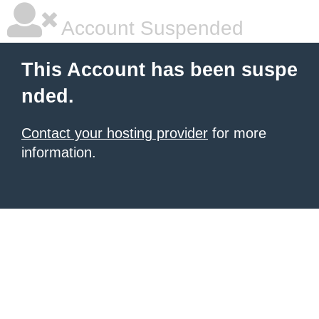
Account Suspended
This Account has been suspe
nded.
Contact your hosting provider
for more
information.