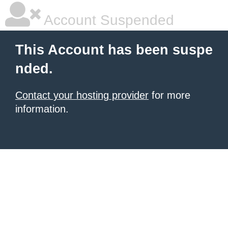
Account Suspended
This Account has been suspe
nded.
Contact your hosting provider
for more
information.