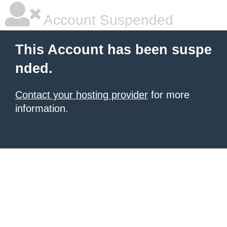
Account Suspended
This Account has been suspe
nded.
Contact your hosting provider
for more
information.