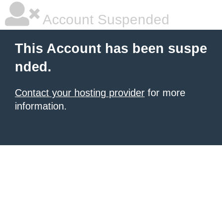
Account Suspended
This Account has been suspe
nded.
Contact your hosting provider
for more
information.