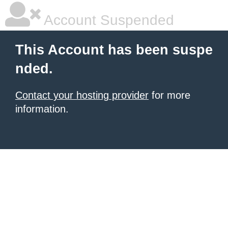
Account Suspended
This Account has been suspe
nded.
Contact your hosting provider
for more
information.