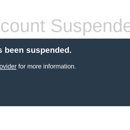
count Suspend
s been suspended.
ovider
for more information.