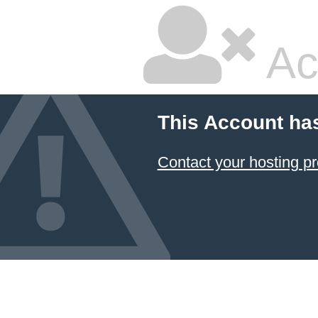
Ac
This Account ha
Contact your hosting pr