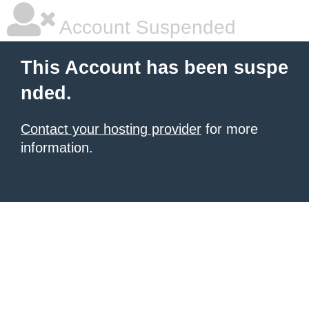
Account Suspended
This Account has been suspe
nded.
Contact your hosting provider
for more
information.