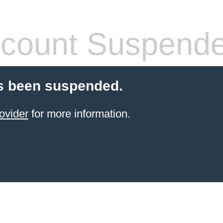
count Suspend
s been suspended.
ovider
for more information.