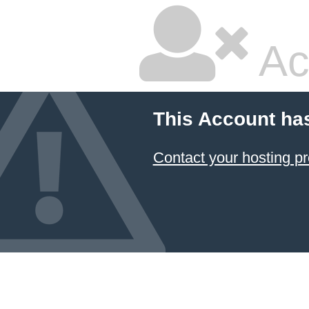
Ac
This Account ha
Contact your hosting pr