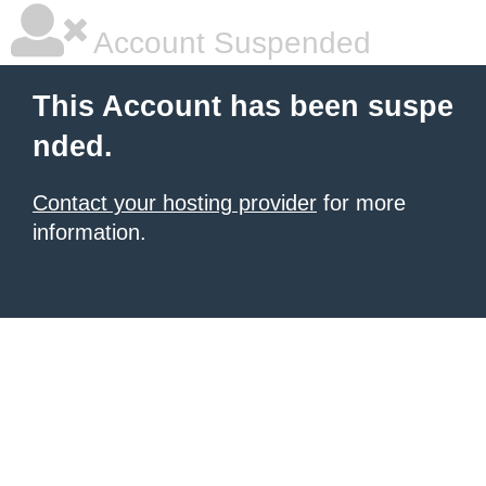
Account Suspended
This Account has been suspe
nded.
Contact your hosting provider
for more
information.