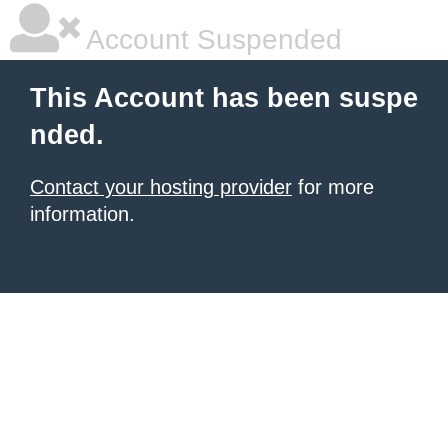
Account Suspended
This Account has been suspe
nded.
Contact your hosting provider
for more
information.