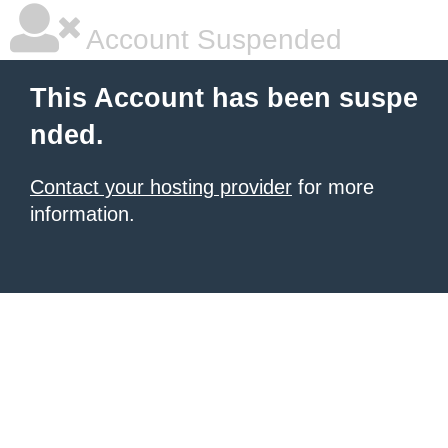
Account Suspended
This Account has been suspe
nded.
Contact your hosting provider
for more
information.