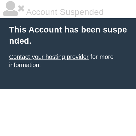
Account Suspended
This Account has been suspe
nded.
Contact your hosting provider
for more
information.