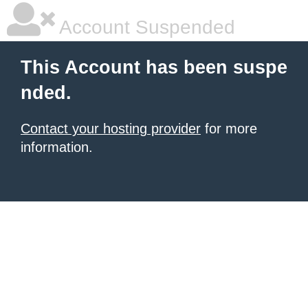
Account Suspended
This Account has been suspe
nded.
Contact your hosting provider
for more
information.