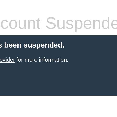
count Suspend
s been suspended.
ovider
for more information.