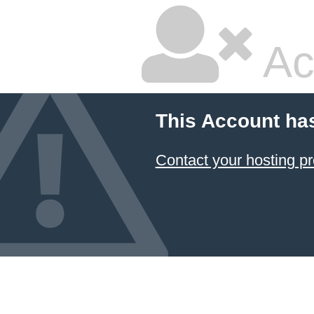
Ac
This Account ha
Contact your hosting pr