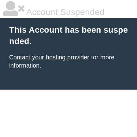
Account Suspended
This Account has been suspe
nded.
Contact your hosting provider
for more
information.