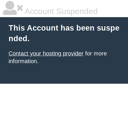
Account Suspended
This Account has been suspe
nded.
Contact your hosting provider
for more
information.