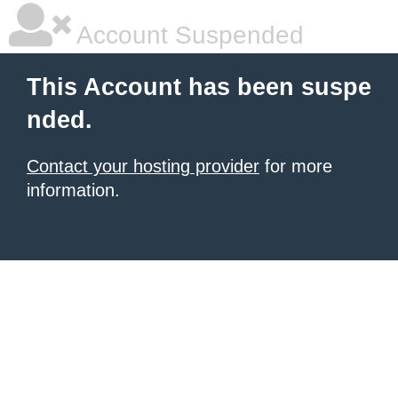
Account Suspended
This Account has been suspe
nded.
Contact your hosting provider
for more
information.