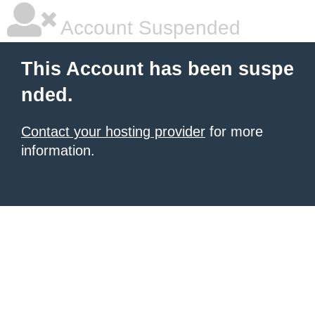
Account Suspended
This Account has been suspe
nded.
Contact your hosting provider
for more
information.