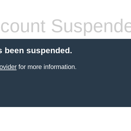
count Suspend
s been suspended.
ovider
for more information.