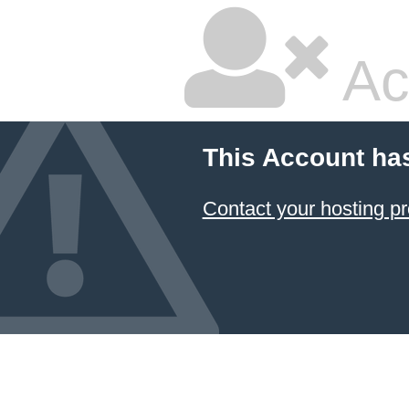
Ac
This Account ha
Contact your hosting pr