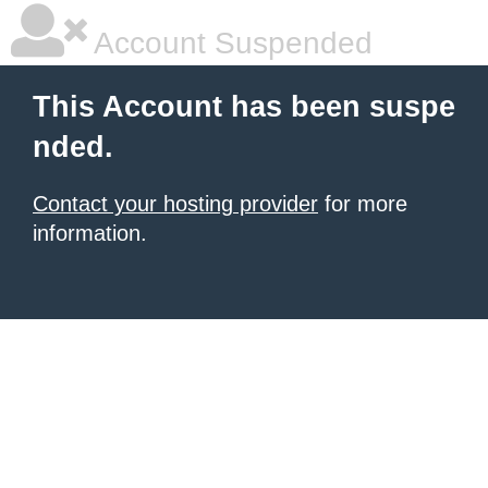
Account Suspended
This Account has been suspe
nded.
Contact your hosting provider
for more
information.