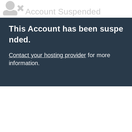
Account Suspended
This Account has been suspe
nded.
Contact your hosting provider
for more
information.