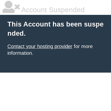
Account Suspended
This Account has been suspe
nded.
Contact your hosting provider
for more
information.