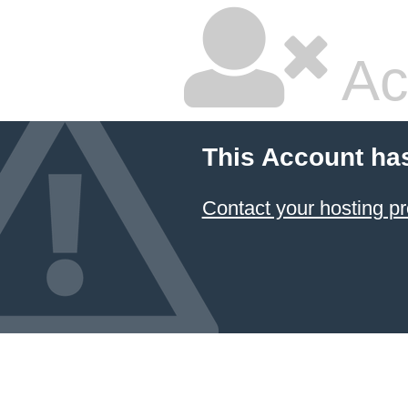
Ac
This Account ha
Contact your hosting pr