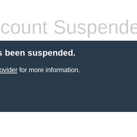
count Suspend
s been suspended.
ovider
for more information.