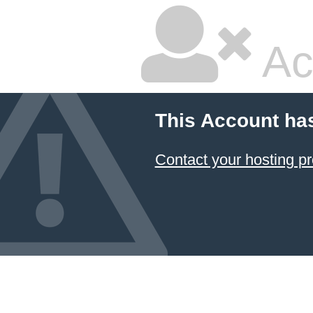
Ac
This Account ha
Contact your hosting pr