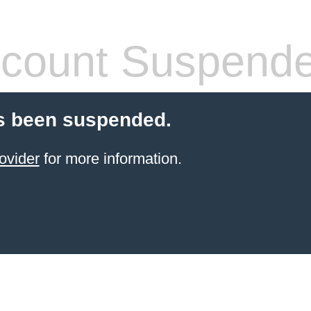
count Suspend
s been suspended.
ovider
for more information.