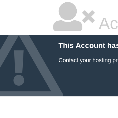
Ac
This Account ha
Contact your hosting pr