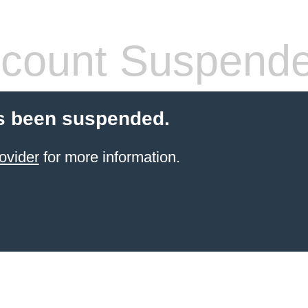
count Suspend
s been suspended.
ovider
for more information.